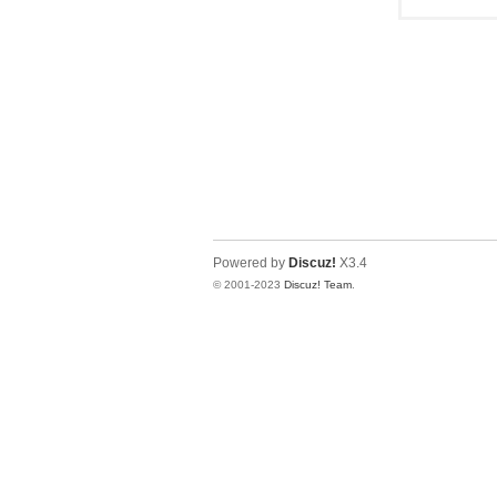
Powered by
Discuz!
X3.4
© 2001-2023
Discuz! Team
.